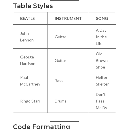
Table Styles
BEATLE
INSTRUMENT
SONG
A Day
John
Guitar
In the
Lennon
Life
Old
George
Guitar
Brown
Harrison
Shoe
Paul
Helter
Bass
McCartney
Skelter
Don’t
Ringo Starr
Drums
Pass
Me By
Code Formatting