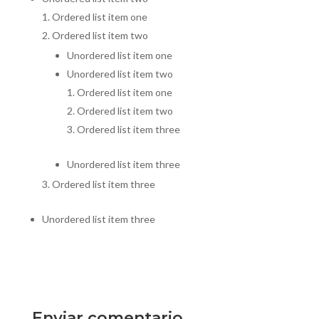
Ordered list item one
Ordered list item two
Unordered list item one
Unordered list item two
Ordered list item one
Ordered list item two
Ordered list item three
Unordered list item three
Ordered list item three
Unordered list item three
Enviar comentario