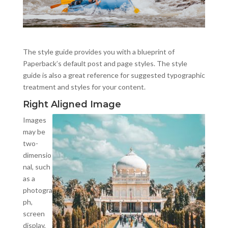
The style guide provides you with a blueprint of
Paperback’s default post and page styles. The style
guide is also a great reference for suggested typographic
treatment and styles for your content.
Right Aligned Image
Images
may be
two-
dimensio
nal, such
as a
photogra
ph,
screen
display,