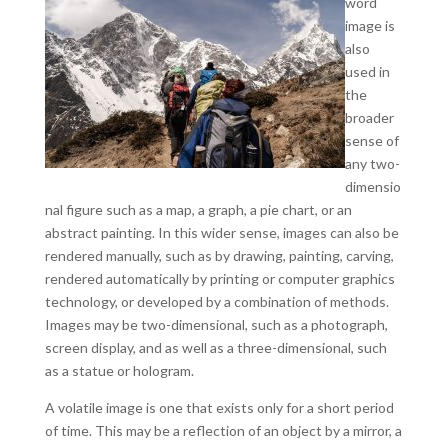
word
image is
also
used in
the
broader
sense of
any two-
dimensio
nal figure such as a map, a graph, a pie chart, or an
abstract painting. In this wider sense, images can also be
rendered manually, such as by drawing, painting, carving,
rendered automatically by printing or computer graphics
technology, or developed by a combination of methods.
Images may be two-dimensional, such as a photograph,
screen display, and as well as a three-dimensional, such
as a statue or hologram.
A volatile image is one that exists only for a short period
of time. This may be a reflection of an object by a mirror, a