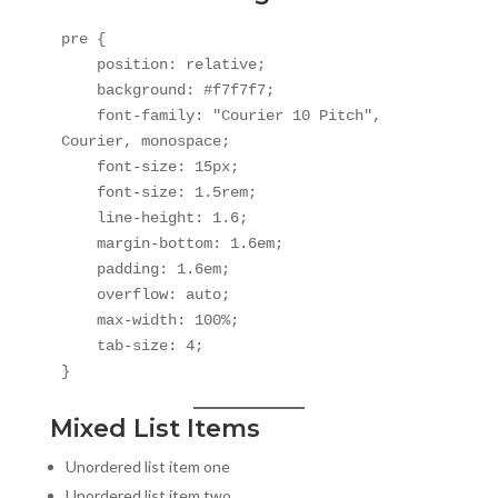
pre {

    position: relative;

    background: #f7f7f7;

    font-family: "Courier 10 Pitch", 
Courier, monospace;

    font-size: 15px;

    font-size: 1.5rem;

    line-height: 1.6;

    margin-bottom: 1.6em;

    padding: 1.6em;

    overflow: auto;

    max-width: 100%;

    tab-size: 4;

}
Mixed List Items
Unordered list item one
Unordered list item two