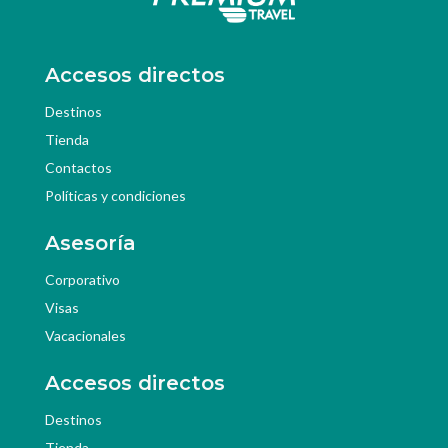
Accesos directos
Destinos
Tienda
Contactos
Políticas y condiciones
Asesoría
Corporativo
Visas
Vacacionales
Accesos directos
Destinos
Tienda