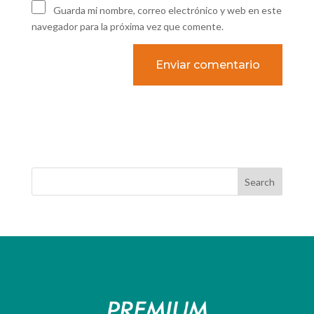
Guarda mi nombre, correo electrónico y web en este
navegador para la próxima vez que comente.
Search