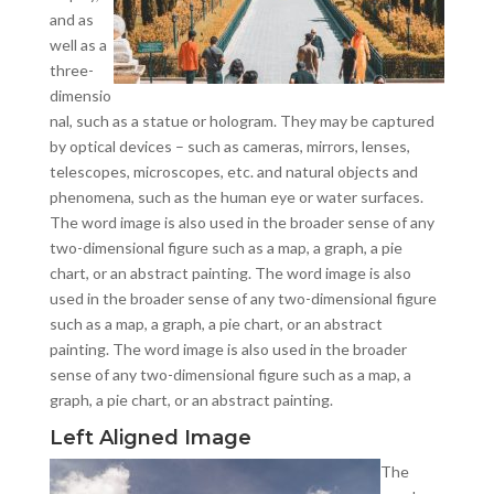
and as
well as a
three-
dimensio
nal, such as a statue or hologram. They may be captured
by optical devices – such as cameras, mirrors, lenses,
telescopes, microscopes, etc. and natural objects and
phenomena, such as the human eye or water surfaces.
The word image is also used in the broader sense of any
two-dimensional figure such as a map, a graph, a pie
chart, or an abstract painting. The word image is also
used in the broader sense of any two-dimensional figure
such as a map, a graph, a pie chart, or an abstract
painting. The word image is also used in the broader
sense of any two-dimensional figure such as a map, a
graph, a pie chart, or an abstract painting.
Left Aligned Image
The