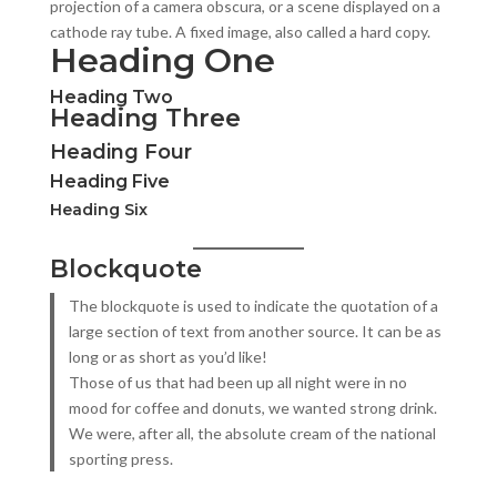
projection of a camera obscura, or a scene displayed on a
cathode ray tube. A fixed image, also called a hard copy.
Heading One
Heading Two
Heading Three
Heading Four
Heading Five
Heading Six
Blockquote
The blockquote is used to indicate the quotation of a
large section of text from another source. It can be as
long or as short as you’d like!
Those of us that had been up all night were in no
mood for coffee and donuts, we wanted strong drink.
We were, after all, the absolute cream of the national
sporting press.