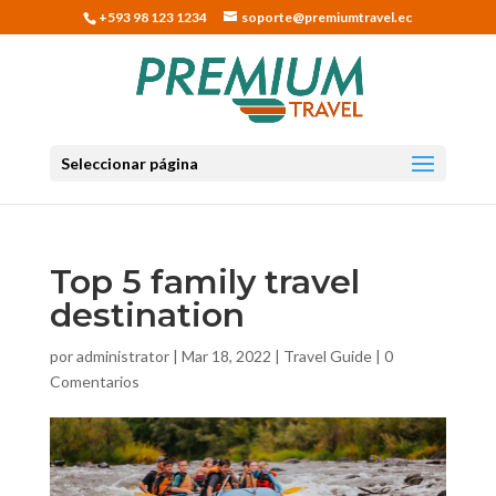
+593 98 123 1234
soporte@premiumtravel.ec
Seleccionar página
Top 5 family travel
destination
por
administrator
|
Mar 18, 2022
|
Travel Guide
|
0
Comentarios