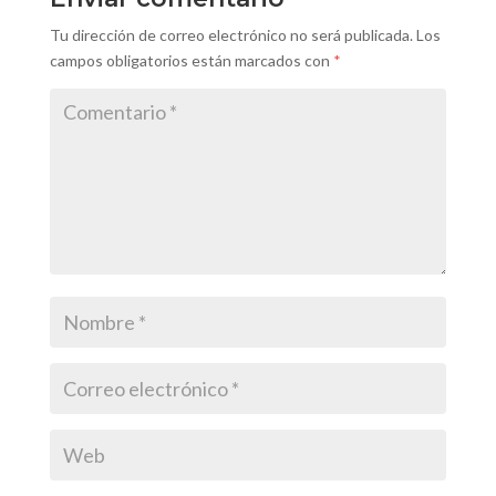
Tu dirección de correo electrónico no será publicada.
Los
campos obligatorios están marcados con
*