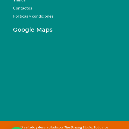
Contactos
Políticas y condiciones
Google Maps
Diseñado y desarrollado por
The Buzzing Studio
. Todos los