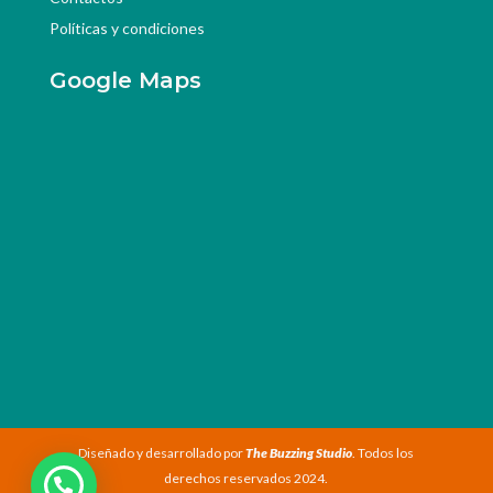
Políticas y condiciones
Google Maps
Diseñado y desarrollado por
The Buzzing Studio
. Todos los
derechos reservados 2024.