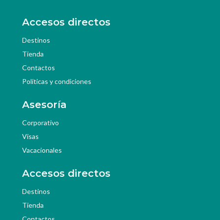
Accesos directos
Destinos
Tienda
Contactos
Políticas y condiciones
Asesoría
Corporativo
Visas
Vacacionales
Accesos directos
Destinos
Tienda
Contactos