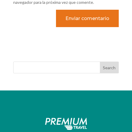
navegador para la próxima vez que comente.
Search