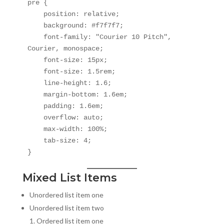
pre {

    position: relative;

    background: #f7f7f7;

    font-family: "Courier 10 Pitch", 
Courier, monospace;

    font-size: 15px;

    font-size: 1.5rem;

    line-height: 1.6;

    margin-bottom: 1.6em;

    padding: 1.6em;

    overflow: auto;

    max-width: 100%;

    tab-size: 4;

}
Mixed List Items
Unordered list item one
Unordered list item two
Ordered list item one