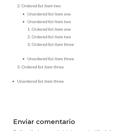
Ordered list item two
Unordered list item one
Unordered list item two
Ordered list item one
Ordered list item two
Ordered list item three
Unordered list item three
Ordered list item three
Unordered list item three
Enviar comentario