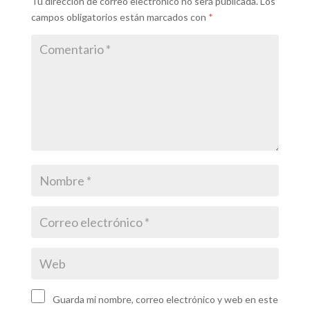
Tu dirección de correo electrónico no será publicada.
Los
campos obligatorios están marcados con
*
Guarda mi nombre, correo electrónico y web en este