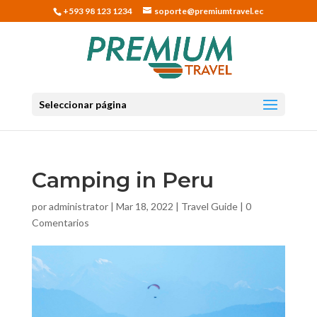
+593 98 123 1234
soporte@premiumtravel.ec
Seleccionar página
Camping in Peru
por
administrator
|
Mar 18, 2022
|
Travel Guide
|
0
Comentarios