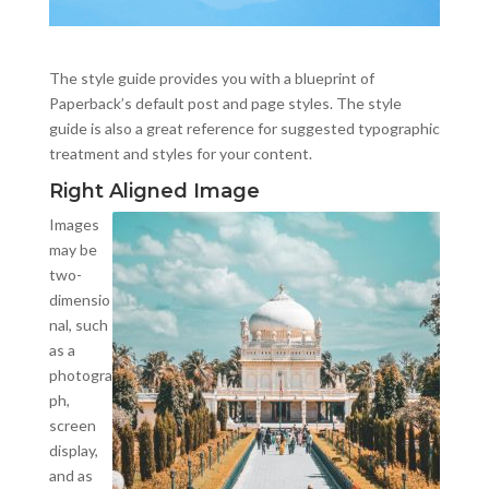
The style guide provides you with a blueprint of
Paperback’s default post and page styles. The style
guide is also a great reference for suggested typographic
treatment and styles for your content.
Right Aligned Image
Images
may be
two-
dimensio
nal, such
as a
photogra
ph,
screen
display,
and as