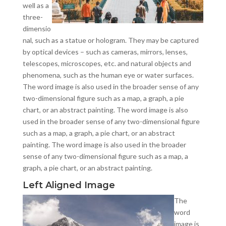
well as a
three-
dimensio
nal, such as a statue or hologram. They may be captured
by optical devices – such as cameras, mirrors, lenses,
telescopes, microscopes, etc. and natural objects and
phenomena, such as the human eye or water surfaces.
The word image is also used in the broader sense of any
two-dimensional figure such as a map, a graph, a pie
chart, or an abstract painting. The word image is also
used in the broader sense of any two-dimensional figure
such as a map, a graph, a pie chart, or an abstract
painting. The word image is also used in the broader
sense of any two-dimensional figure such as a map, a
graph, a pie chart, or an abstract painting.
Left Aligned Image
The
word
image is