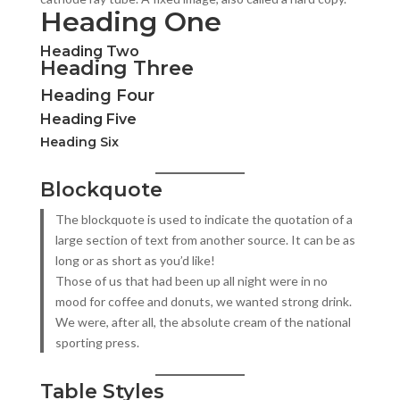
Heading One
Heading Two
Heading Three
Heading Four
Heading Five
Heading Six
Blockquote
The blockquote is used to indicate the quotation of a
large section of text from another source. It can be as
long or as short as you’d like!
Those of us that had been up all night were in no
mood for coffee and donuts, we wanted strong drink.
We were, after all, the absolute cream of the national
sporting press.
Table Styles