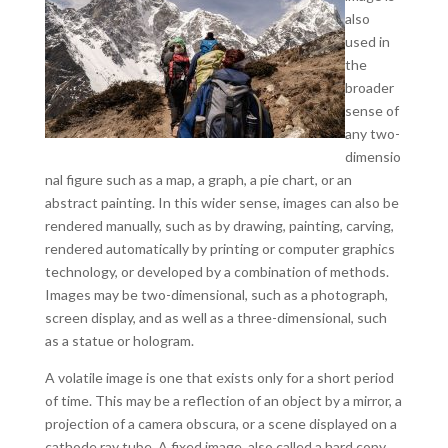
also
used in
the
broader
sense of
any two-
dimensio
nal figure such as a map, a graph, a pie chart, or an
abstract painting. In this wider sense, images can also be
rendered manually, such as by drawing, painting, carving,
rendered automatically by printing or computer graphics
technology, or developed by a combination of methods.
Images may be two-dimensional, such as a photograph,
screen display, and as well as a three-dimensional, such
as a statue or hologram.
A volatile image is one that exists only for a short period
of time. This may be a reflection of an object by a mirror, a
projection of a camera obscura, or a scene displayed on a
cathode ray tube. A fixed image, also called a hard copy.