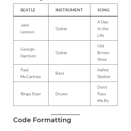
BEATLE
INSTRUMENT
SONG
A Day
John
Guitar
In the
Lennon
Life
Old
George
Guitar
Brown
Harrison
Shoe
Paul
Helter
Bass
McCartney
Skelter
Don’t
Ringo Starr
Drums
Pass
Me By
Code Formatting