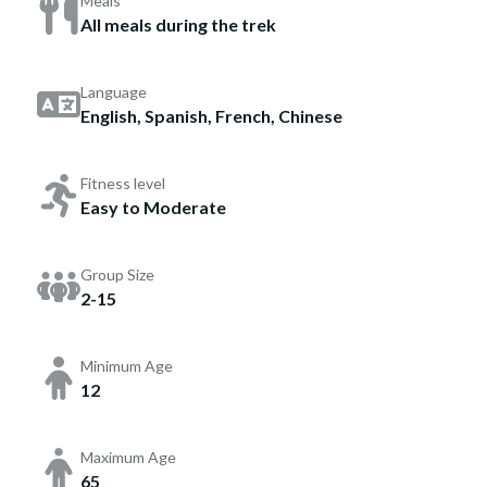
Meals
All meals during the trek
Language
English, Spanish, French, Chinese
Fitness level
Easy to Moderate
Group Size
2-15
Minimum Age
12
Maximum Age
65