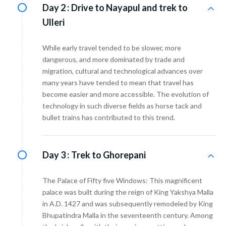
Day 2 :
Drive to Nayapul and trek to
Ulleri
While early travel tended to be slower, more
dangerous, and more dominated by trade and
migration, cultural and technological advances over
many years have tended to mean that travel has
become easier and more accessible. The evolution of
technology in such diverse fields as horse tack and
bullet trains has contributed to this trend.
Day 3 :
Trek to Ghorepani
The Palace of Fifty five Windows: This magnificent
palace was built during the reign of King Yakshya Malla
in A.D. 1427 and was subsequently remodeled by King
Bhupatindra Malla in the seventeenth century. Among