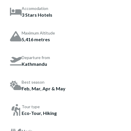
Accomodation
3 Stars Hotels
Maximum Altitude
5,416 metres
Departure from
Kathmandu
Best season
Feb, Mar, Apr & May
Tour type
Eco-Tour, Hiking