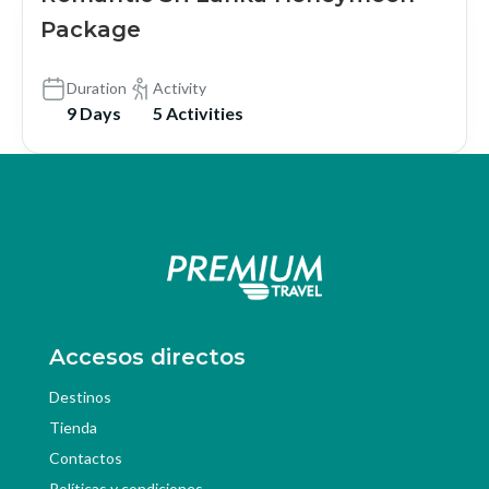
Package
Duration
Activity
9 Days
5 Activities
Accesos directos
Destinos
Tienda
Contactos
Políticas y condiciones