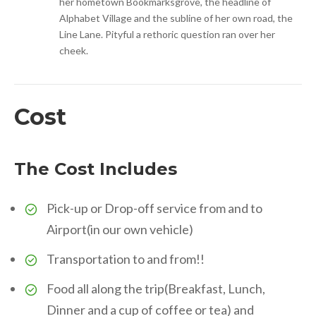
her hometown Bookmarksgrove, the headline of
Alphabet Village and the subline of her own road, the
Line Lane. Pityful a rethoric question ran over her
cheek.
Cost
The Cost Includes
Pick-up or Drop-off service from and to
Airport(in our own vehicle)
Transportation to and from!!
Food all along the trip(Breakfast, Lunch,
Dinner and a cup of coffee or tea) and