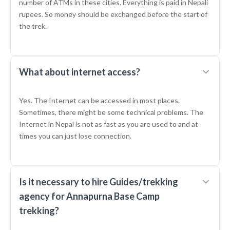
number of ATMs in these cities. Everything is paid in Nepali
rupees. So money should be exchanged before the start of
the trek.
What about internet access?
Yes. The Internet can be accessed in most places.
Sometimes, there might be some technical problems. The
Internet in Nepal is not as fast as you are used to and at
times you can just lose connection.
Is it necessary to hire Guides/trekking
agency for Annapurna Base Camp
trekking?