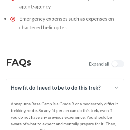
agent/agency
Emergency expenses such as expenses on
chartered helicopter.
FAQs
Expand all
How fit do I need to be to do this trek?
Annapurna Base Camp is a Grade B or a moderately difficult
trekking route. So any fit person can do this trek, even if
you do not have any previous experience. You should be
aware of what to expect and mentally prepare for it. Then,