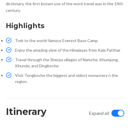
dictionary, the first known use of the word travel was in the 14th
century.
Highlights
Trek to the world-famous Everest Base Camp
Enjoy the amazing view of the Himalayas from Kala Patthar
Travel through the Sherpa villages of Namche, Khumjung,
Khunde, and Dingboche
Visit Tengboche the biggest and oldest monastery n the
region.
Itinerary
Expand all