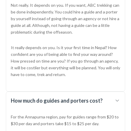
Not really. It depends on you. If you want, ABC trekking can
be done independently. You could hire a guide and a porter
by yourself instead of going through an agency or not hire a
guide at all. Although, not having a guide can be a little
problematic during the offseason.
It really depends on you. Is it your first time in Nepal? How
confident are you of being able to find your way around?
How pressed on time are you? If you go through an agency,
it will be costlier but everything will be planned. You will only
have to come, trek and return.
How much do guides and porters cost?
For the Annapurna region, pay for guides range from $20 to
$30 per day and porters take $15 to $25 per day.