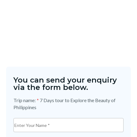
You can send your enquiry
via the form below.
Trip name:
*
7 Days tour to Explore the Beauty of
Philippines