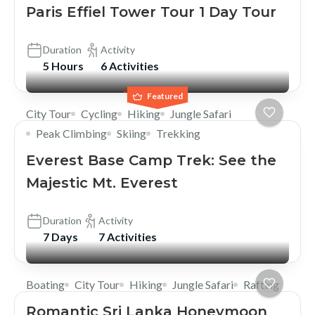
Paris Effiel Tower Tour 1 Day Tour
Duration
Activity
5 Hours
6 Activities
Featured
City Tour
Cycling
Hiking
Jungle Safari
Peak Climbing
Skiing
Trekking
Everest Base Camp Trek: See the
Majestic Mt. Everest
Duration
Activity
7 Days
7 Activities
Boating
City Tour
Hiking
Jungle Safari
Rafting
Romantic Sri Lanka Honeymoon