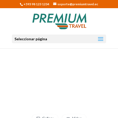
+593 98 123 1234
soporte@premiumtravel.ec
Seleccionar página