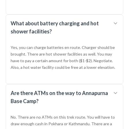
What about battery charging and hot
shower facilities?
Yes, you can charge batteries en route. Charger should be
brought. There are hot shower facilities as well. You may
have to pay a certain amount for both ($1-$2). Negotiate.
Also, a hot water facility could be free at a lower elevation.
Are there ATMs on the way to Annapurna
Base Camp?
No. There are no ATMs on this trek route. You will have to
draw enough cash in Pokhara or Kathmandu. There are a