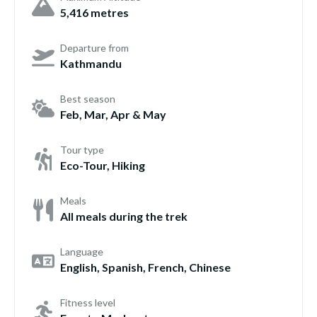
5,416 metres
Departure from
Kathmandu
Best season
Feb, Mar, Apr & May
Tour type
Eco-Tour, Hiking
Meals
All meals during the trek
Language
English, Spanish, French, Chinese
Fitness level