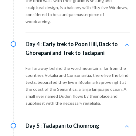
the brick walls with their gracious setting and
sculptural design, is a balcony with Fifty five Windows,
considered to be a unique masterpiece of
woodcarving.
Day 4 :
Early trek to Poon Hill, Back to
Ghorepani and Trek to Tadapani
Far far away, behind the word mountains, far from the
countries Vokalia and Consonantia, there live the blind
texts. Separated they live in Bookmarksgrove right at
the coast of the Semantics, a large language ocean. A
small river named Duden flows by their place and
supplies it with the necessary regelialia.
Day 5 :
Tadapani to Chomrong