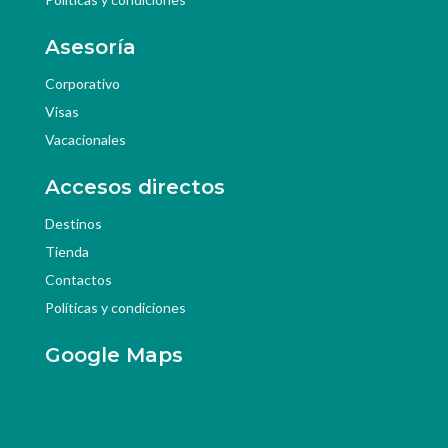
Asesoría
Corporativo
Visas
Vacacionales
Accesos directos
Destinos
Tienda
Contactos
Políticas y condiciones
Google Maps