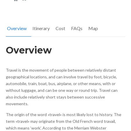
Overview
Itinerary
Cost
FAQs
Map
Overview
Travel is the movement of people between relatively distant
geographical locations, and can involve travel by foot, bicycle,
automobile, train, boat, bus, airplane, or other means, with or
without luggage, and can be one way or round trip. Travel can
also include relatively short stays between successive
movements.
The origin of the word «travel» is most likely lost to history. The
term «travel» may originate from the Old French word travail,
which means ‘work’. According to the Merriam Webster