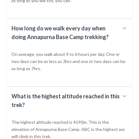
as long as you will too, you can.
How long do we walk every day when
doing Annapurna Base Camp trekking?
On average, you walk about 4 to 6 hours per day. One or
two days can be as less as 3hrs and one or two days can be
as long as 7hrs.
What is the highest altitude reached in this
trek?
The highest altitude reached is 4190m. This is the
elevation of Annapurna Base Camp. ABC is the highest we
will climb in this trek.