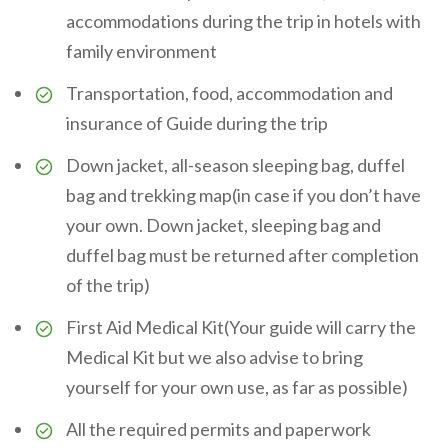
accommodations during the trip in hotels with
family environment
Transportation, food, accommodation and
insurance of Guide during the trip
Down jacket, all-season sleeping bag, duffel
bag and trekking map(in case if you don’t have
your own. Down jacket, sleeping bag and
duffel bag must be returned after completion
of the trip)
First Aid Medical Kit(Your guide will carry the
Medical Kit but we also advise to bring
yourself for your own use, as far as possible)
All the required permits and paperwork