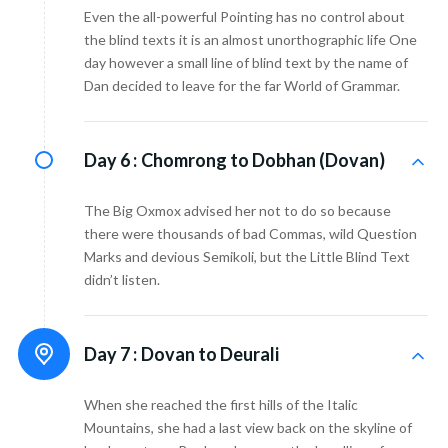
Even the all-powerful Pointing has no control about
the blind texts it is an almost unorthographic life One
day however a small line of blind text by the name of
Dan decided to leave for the far World of Grammar.
Day 6 :
Chomrong to Dobhan (Dovan)
The Big Oxmox advised her not to do so because
there were thousands of bad Commas, wild Question
Marks and devious Semikoli, but the Little Blind Text
didn’t listen.
Day 7 :
Dovan to Deurali
When she reached the first hills of the Italic
Mountains, she had a last view back on the skyline of