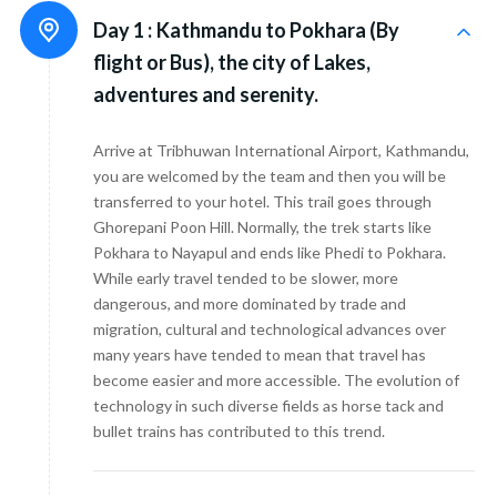
Day 1 :
Kathmandu to Pokhara (By
flight or Bus), the city of Lakes,
adventures and serenity.
Arrive at Tribhuwan International Airport, Kathmandu,
you are welcomed by the team and then you will be
transferred to your hotel. This trail goes through
Ghorepani Poon Hill. Normally, the trek starts like
Pokhara to Nayapul and ends like Phedi to Pokhara.
While early travel tended to be slower, more
dangerous, and more dominated by trade and
migration, cultural and technological advances over
many years have tended to mean that travel has
become easier and more accessible. The evolution of
technology in such diverse fields as horse tack and
bullet trains has contributed to this trend.