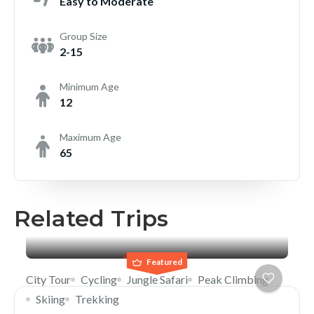
Easy to Moderate
Group Size
2-15
Minimum Age
12
Maximum Age
65
Related Trips
Featured
City Tour
Cycling
Jungle Safari
Peak Climbing
Skiing
Trekking