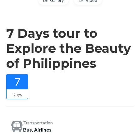
Gallery
Video
7 Days tour to
Explore the Beauty
of Philippines
7
Days
Transportation
Bus, Airlines