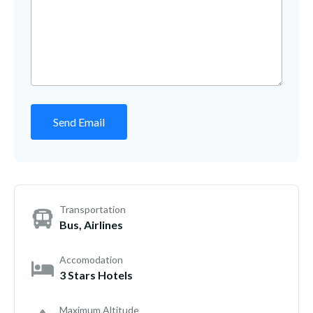
Transportation
Bus, Airlines
Accomodation
3 Stars Hotels
Maximum Altitude