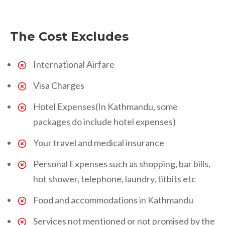
The Cost Excludes
International Airfare
Visa Charges
Hotel Expenses(In Kathmandu, some
packages do include hotel expenses)
Your travel and medical insurance
Personal Expenses such as shopping, bar bills,
hot shower, telephone, laundry, titbits etc
Food and accommodations in Kathmandu
Services not mentioned or not promised by the